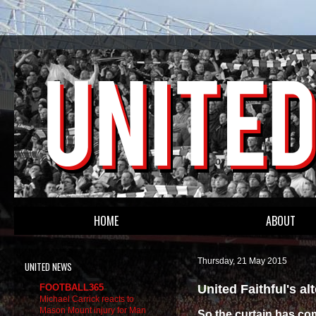
HOME
ABOUT
Thursday, 21 May 2015
UNITED NEWS
United Faithful's a
FOOTBALL365
Michael Carrick reacts to
Mason Mount injury for Man
So the curtain has c