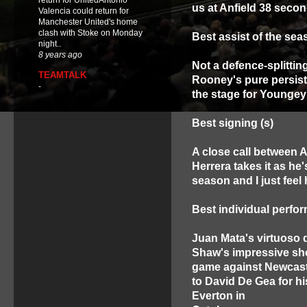
return for UnitedAntonio
us at Anfield 38 secon
Valencia could return for
Manchester United's home
clash with Stoke on Monday
Best assist of the se
night..
8 years ago
Not a defence-splittin
TEAMTALK
Rooney's pure persist
-
the stage for Youngey
Best signing (s)
A close call between A
Herrera takes it as he'
season and I just feel h
Best individual perfo
Juan Mata's virtuoso 
Shaw's impressive sh
game against Newcastle
to David De Gea for hi
Everton in