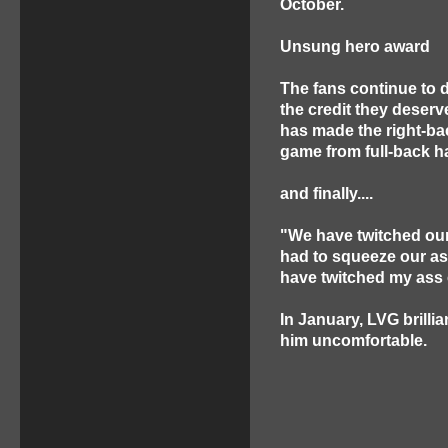
October.
Unsung hero award
The fans continue to 
the credit they deserv
has made the right-ba
game from full-back h
and finally....
"We have twitched our
had to squeeze our ass
have twitched my ass 
In January, LVG brilli
him uncomfortable.