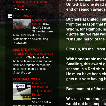
Utd as post-match footage
United- bar one dead 
emerges
-
end of season awards
15 hours ago
BBC SPORT
But here at United Fai
Manchester
from the season that 
United
-
BBC
Sport's Simon
Whom, for example, ha
Stone discusses
quotes did we rate wo
Man Utd’s latest club
"Unsung hero" of the
statements on ticket touting.
4 days ago
First up, it's the "Mo
MAN UTD OFFICIAL
Carrick: We have a team to be
proud of
-
The boss saluted
With honourable menti
both his team's and supporters'
Smalling, this award 
spirit and togetherness in his
season in a Red shirt.
post-match media briefing.
3 months ago
He must have been cl
gets our vote having b
FOOTBALL.CO.UK
Man Utd V
Stoke at Old
Best moment of the s
Trafford : Match
Preview
-
Wazza's "knockout" ce
Antonio
Valencia set to
would not be complete 