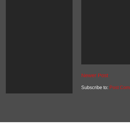
Newer Post
Subscribe to:
Post Com