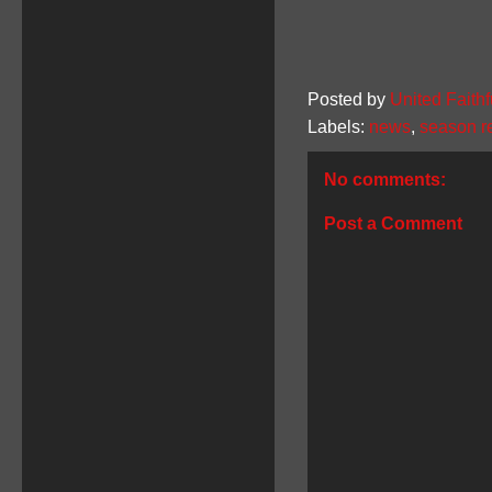
Posted by
United Faithf
Labels:
news
,
season r
No comments:
Post a Comment