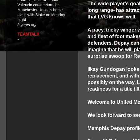
return for UnitedAntonio
The wide player's goa
Valencia could return for
long range- has attract
Manchester United's home
clash with Stoke on Monday
that LVG knows well.
night..
8 years ago
A pacy, tricky winger w
TEAMTALK
and fleet of foot makes
-
defenders.
Depay can 
imagine that he will pl
surprise swoop for Re
Ilkay Gundogan looks s
replacement, and wit
possibly on the way, L
readiness for a title ti
Welcome to United M
We look forward to seei
Memphis Depay profil