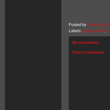
Posted by
United Faithf
Labels:
player profile
,
t
No comments:
Post a Comment