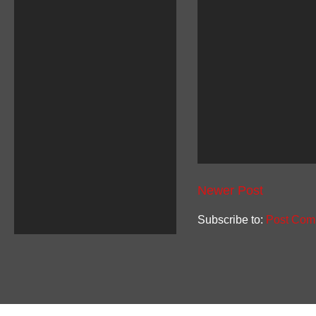
Newer Post
Subscribe to:
Post Com