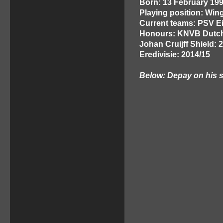
Born: 13 February 199
Playing position: Win
Current teams: PSV E
Honours: KNVB Dutch
Johan Cruijff Shield: 
Eredivisie: 2014/15
Below: Depay on his s