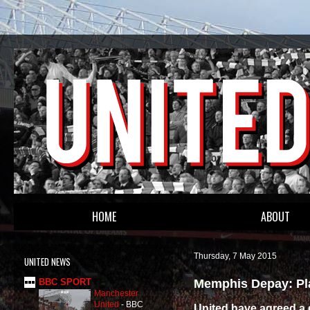
HOME
ABOUT
Thursday, 7 May 2015
UNITED NEWS
Memphis Depay: Pla
BBC SPORT
Manchester
United
-
BBC
United have agreed a d