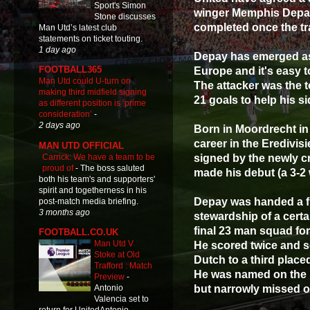
Sport's Simon
winger Memphis Depay a
Stone discusses
completed once the tr
Man Utd’s latest club
statements on ticket touting.
1 day ago
Depay has emerged as 
FOOTBALL365
Europe and it's easy t
Man Utd could U-turn on
The attacker was the t
making third midfield signing
21 goals to help his sid
as different position is ‘prime
consideration’
-
2 days ago
Born in Moordrecht in
career in the Eredivi
MAN UTD OFFICIAL
Carrick: We have a team to be
signed by the newly 
proud of
-
The boss saluted
made his debut (a 3-2
both his team's and supporters'
spirit and togetherness in his
Depay was handed a fi
post-match media briefing.
3 months ago
stewardship of a certa
final 23 man squad for
FOOTBALL.CO.UK
Man Utd V
He scored twice and s
Stoke at Old
Dutch to a third placed
Trafford : Match
He was named on the s
Preview
-
but narrowly missed o
Antonio
Valencia set to