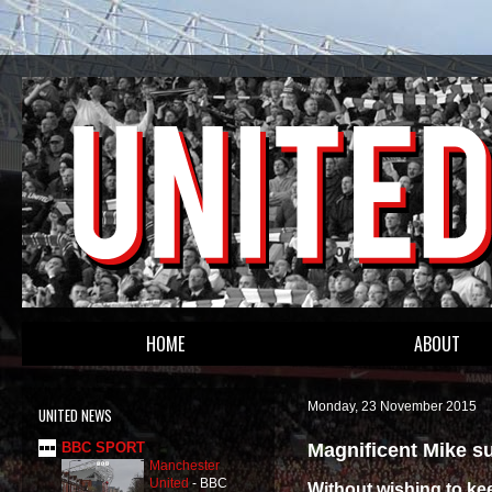
HOME
ABOUT
Monday, 23 November 2015
UNITED NEWS
Magnificent Mike s
BBC SPORT
Manchester
United
-
BBC
Without wishing to ke