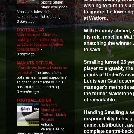
Sport's Simon
wishing to turn this bl
Stone discusses
to ignore the towering
Man Utd’s latest club
statements on ticket touting.
at Watford.
2 days ago
FOOTBALL365
With Rooney absent, 
Man Utd could U-turn on
his role, repelling Wa
making third midfield signing
snatching the winner 
as different position is ‘prime
to save.
consideration’
-
3 days ago
Smalling turned 26 ye
MAN UTD OFFICIAL
Carrick: We have a team to be
player to arguably the
proud of
-
The boss saluted
points of United's sea
both his team's and supporters'
Louis van Gaal deserve
spirit and togetherness in his
manager's methods an
post-match media briefing.
3 months ago
the former Maidstone 
of remarkable.
FOOTBALL.CO.UK
Man Utd V
Stoke at Old
Handing Smalling a se
Trafford : Match
responsibility to his 
Preview
-
game, distribution, 
Antonio
Valencia set to
complete centre-back 