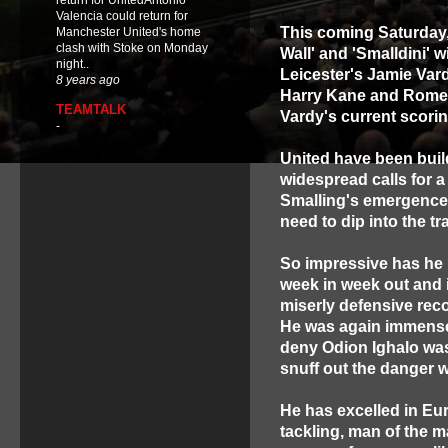
return for UnitedAntonio
Valencia could return for
This coming Saturday
Manchester United's home
clash with Stoke on Monday
Wall' and 'Smalldini' w
night..
Leicester's Jamie Var
8 years ago
Harry Kane and Romel
TEAMTALK
Vardy's current scori
-
United have been buil
widespread calls for a
Smalling's emergence 
need to dip into the tr
So impressive has he 
week in week out and 
miserly defensive reco
He was again immense
deny Odion Ighalo was
snuff out the danger w
He has excelled in Euro
tackling, man of the m