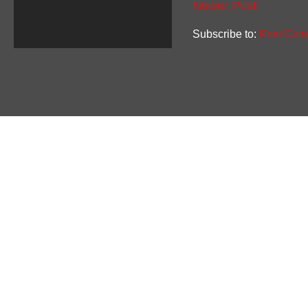
Newer Post
Subscribe to:
Post Com