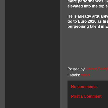
more performances like 
elevated into the top
He is already arguably
go to Euro 2016 as fi
burgeoning talent in 
Posted by
United Faithf
Labels:
news
No comments:
Post a Comment