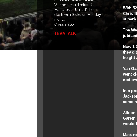
return for UnitedAntonio
Valencia could return for
With 52
Manchester United's home
Chris B
clash with Stoke on Monday
superb 
night..
8 years ago
The War
TEAMTALK
jubilan
-
Now 1-0
they di
height 
Van Gaa
went cl
nod ove
In a p
Jackson
some ne
Albion 
Gareth
would f
Mata ro