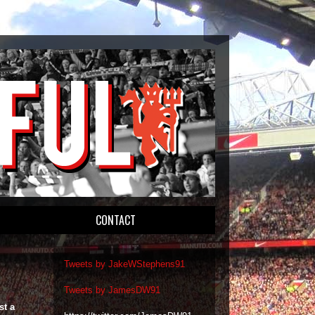
CONTACT
Tweets by JakeWStephens91
Tweets by JamesDW91
st a