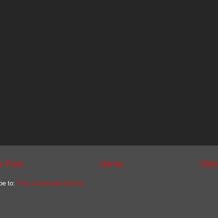
r Post
Home
Olde
be to:
Post Comments (Atom)