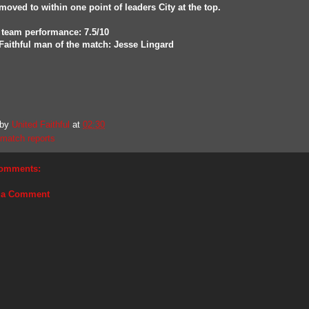
moved to within one point of leaders City at the top.
 team performance: 7.5/10
Faithful man of the match: Jesse Lingard
 by
United Faithful
at
02:30
match reports
omments:
 a Comment