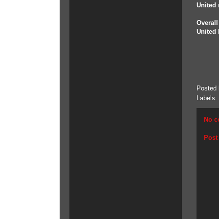
United 
Overall
United 
Posted
Labels:
No c
Post