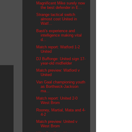
Magnificent Mike surely now
the best defender in E...
Strange tactical switch
almost cost United in
Watf...
Basti's experience and
intelligence making vital
d...
Match report: Watford 1-2
United
DJ Buffonge: United sign 17-
year-old midfielder
Match preview: Watford v
United
Van Gaal championing youth
as Borthwick-Jackson
ma...
Match report: United 2-0
West Brom
Rooney, Martial, Mata and 4-
4-2
Match preview: United v
West Brom