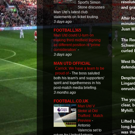
resolut
Sport's Simon
Stone discusses
and gra
Man Utd’s latest club
statements on ticket touting.
After l
3 days ago
minutes
Juan Ma
FOOTBALL365
Man Utd could U-turn on
The Red
making third midfield signing
as different position is ‘prime
Schwei
consideration’
-
curled 
3 days ago
West B
MAN UTD OFFICIAL
defende
Carrick: We have a team to be
proud of
-
The boss saluted
Despite
both his team's and supporters'
spirit and togetherness in his
Lingard
post-match media briefing.
onrushi
3 months ago
The you
FOOTBALL.CO.UK
clear, 
Man Utd V
Myhill.
Stoke at Old
Trafford : Match
Preview
-
Lifted 
Antonio
long be
Valencia set to
was the