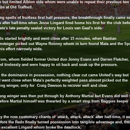
e but limited Albion side whom were unable to repeat their previous tw
bs at Old Trafford.
ong spells of fruitless first half pressure, the breakthrough finally came 
 after half-time when Jesse Lingard fired home his first for the club bef
ta's late penalty sealed victory for Louis van Gaal's side.
s started brightly and went close after 15 minutes, when Bastian
nsteiger picked out Wayne Rooney whom in turn found Mata and the Sp
his effort narrowly wide.
rom, whom fielded former United duo Jonny Evans and Darren Fletcher,
d tirelessly and were happy to sit back and soak up the pressure.
 the dominance in possession, nothing clear cut came United's way but
 went close when Mata's perfectly weighted pass almost picked out the
ng winger, only for Craig Dawson to recover well and clear.
ng winger was then put through by Anthony Martial but Evans did well 
before Martial himself was thwarted by a smart stop from Baggies keeper
by the now customary chants of 'attack, attack, attack' after half-time, it w
fore the Reds finally turned possession into tangible advantage and, fittin
 excellent Lingard whom broke the deadlock.