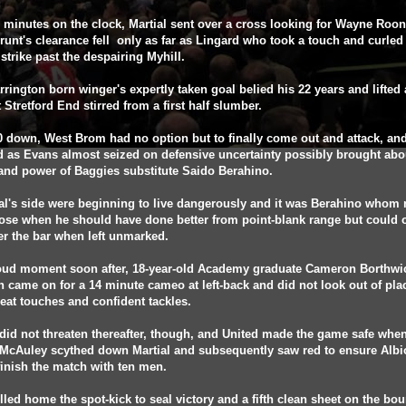
 minutes on the clock, Martial sent over a cross looking for Wayne Roo
runt's clearance fell only as far as Lingard who took a touch and curled
strike past the despairing Myhill.
rington born winger's expertly taken goal belied his 22 years and lifted 
t Stretford End stirred from a first half slumber.
 down, West Brom had no option but to finally come out and attack, and
d as Evans almost seized on defensive uncertainty possibly brought abo
and power of Baggies substitute Saido Berahino.
l's side were beginning to live dangerously and it was Berahino whom 
ose when he should have done better from point-blank range but could 
r the bar when left unmarked.
roud moment soon after, 18-year-old Academy graduate Cameron Borthwi
 came on for a 14 minute cameo at left-back and did not look out of pla
at touches and confident tackles.
did not threaten thereafter, though, and United made the game safe whe
 McAuley scythed down Martial and subsequently saw red to ensure Albi
inish the match with ten men.
lled home the spot-kick to seal victory and a fifth clean sheet on the bo