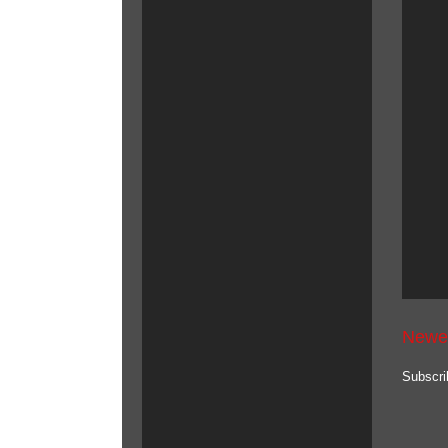
Newe
Subscri