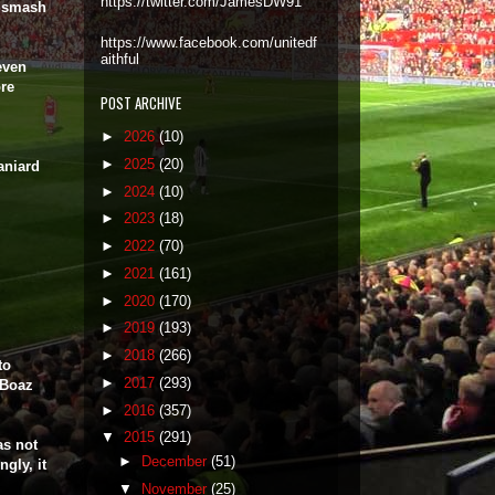
https://twitter.com/JamesDW91
o smash
https://www.facebook.com/unitedf
aithful
seven
ore
POST ARCHIVE
►
2026
(10)
►
2025
(20)
aniard
►
2024
(10)
►
2023
(18)
►
2022
(70)
►
2021
(161)
►
2020
(170)
►
2019
(193)
►
2018
(266)
to
►
2017
(293)
 Boaz
►
2016
(357)
▼
2015
(291)
as not
►
December
(51)
gly, it
▼
November
(25)