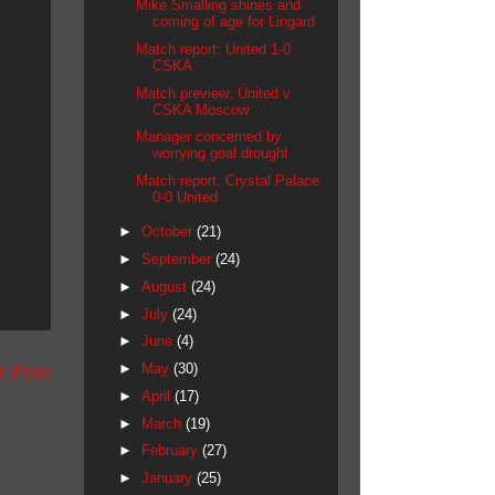
Mike Smalling shines and
coming of age for Lingard
Match report: United 1-0
CSKA
Match preview: United v
CSKA Moscow
Manager concerned by
worrying goal drought
Match report: Crystal Palace
0-0 United
►
October
(21)
►
September
(24)
►
August
(24)
►
July
(24)
►
June
(4)
►
May
(30)
r Post
►
April
(17)
►
March
(19)
►
February
(27)
►
January
(25)