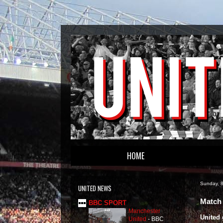
HOME
Sunday, 
UNITED NEWS
Match 
BBC SPORT
Manchester
United 
United
-
BBC