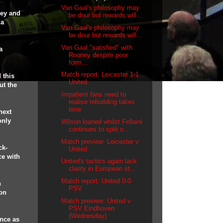
Van Gaal's philosophy may
ney and
be dour but rewards will...
 a
Van Gaal's philosophy may
be dour but rewards will...
Van Gaal "satisfied" with
a
Rooney despite poor
form...
Match report: Leicester 1-1
 this
United
ut the
Impatient fans need to
realise rebuilding takes
time
next
only
Wilson loaned whilst Fellaini
continues to split o...
Match preview: Leicester v
ck-
United
ce with
United's tactics again lack
clarity in European st...
Match report: United 0-0
n
PSV
on
Match preview: United v
PSV Eindhoven
(Wednesday)
unce as