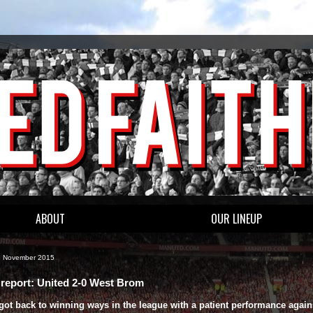
ABOUT
OUR LINEUP
8 November 2015
report: United 2-0 West Brom
got back to winning ways in the league with a patient performance again