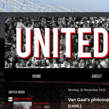
HOME
ABOUT
Monday, 30 November 2015
UNITED NEWS
Van Gaal's philoso
BBC SPORT
Manchester
(cont.)
United
-
BBC