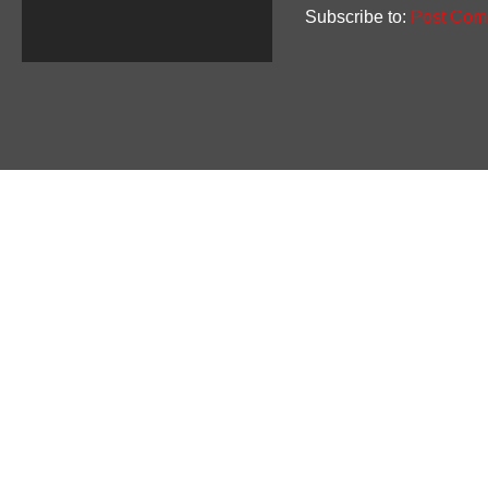
Subscribe to:
Post Com