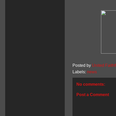
Posted by
United Faithf
Labels:
news
No comments:
Post a Comment