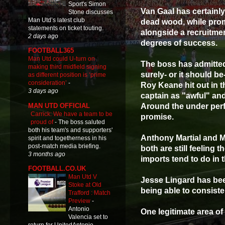
Sport's Simon
Van Gaal has certainly
Stone discusses
Man Utd’s latest club
dead wood, while pro
statements on ticket touting.
alongside a recruitm
2 days ago
degrees of success.
FOOTBALL365
Man Utd could U-turn on
The boss has admitted
making third midfield signing
surely- or it should b
as different position is ‘prime
consideration’
-
Roy Keane hit out in 
3 days ago
captain as "awful" and
MAN UTD OFFICIAL
Around the under perf
Carrick: We have a team to be
promise.
proud of
-
The boss saluted
both his team's and supporters'
Anthony Martial and M
spirit and togetherness in his
post-match media briefing.
both are still feeling
3 months ago
imports tend to do in t
FOOTBALL.CO.UK
Man Utd V
Jesse Lingard has bee
Stoke at Old
being able to consistent
Trafford : Match
Preview
-
Antonio
One legitimate area of
Valencia set to