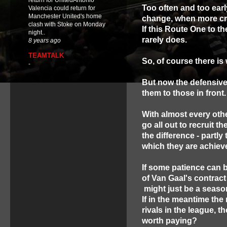
return for UnitedAntonio
Too often and too early
Valencia could return for
Manchester United's home
change, when more cra
clash with Stoke on Monday
If this Route One to t
night..
rarely does.
8 years ago
TEAMTALK
So, of course there is
-
But now the defensive
them to those in front.
With almost every oth
go all out to recruit t
the difference - partly 
which they are achiev
If some patience can b
of Van Gaal's contrac
might just be a season
If in the meantime th
rivals in the league, t
worth paying?